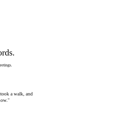
ords.
eetings.
 took a walk, and
now."