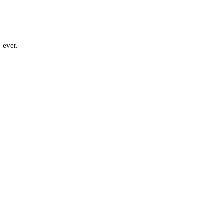
 ever.