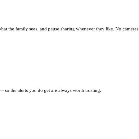
what the family sees, and pause sharing whenever they like. No cameras,
 so the alerts you do get are always worth trusting.