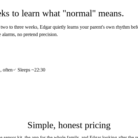
ks to learn what "normal" means.
t two to three weeks, Edgar quietly learns your parent's own rhythm befo
se alarms, no pretend precision.
, often
Sleeps ~22:30
Simple, honest pricing
e sensor kit, the app for the whole family, and Edgar looking after the re