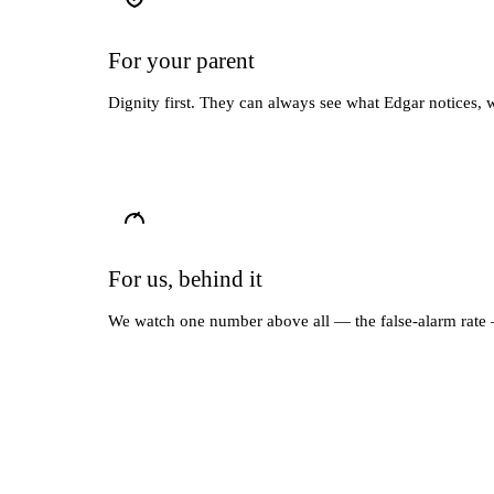
For your parent
Dignity first. They can always see what Edgar notices, 
For us, behind it
We watch one number above all — the false-alarm rate —