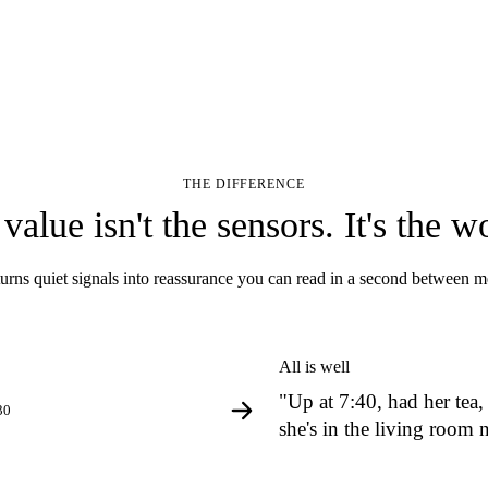
THE DIFFERENCE
value isn't the sensors. It's the w
urns quiet signals into reassurance you can read in a second between m
All is well
"Up at 7:40, had her tea,
30
she's in the living room 