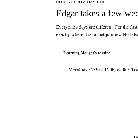
HONEST FROM DAY ONE
Edgar takes a few wee
Everyone's days are different. For the firs
exactly where it is in that journey. No fal
Learning Margot's routine
Mornings ~7:30
Daily walk
Tea
Th