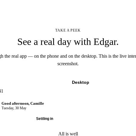
TAKE A PEEK
See a real day with Edgar.
h the real app — on the phone and on the desktop. This is the live inter
screenshot.
Mobile
Desktop
41
Good afternoon, Camille
Tuesday, 30 May
A normal day
Settling in
All is well