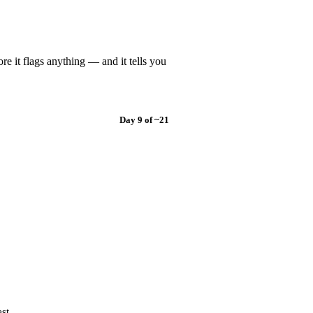
re it flags anything — and it tells you
Day 9 of ~21
st.