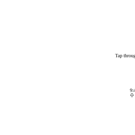
Tap throug
9: