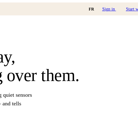
FR
Sign in
Start 
ay,
 over them.
g quiet sensors
and tells