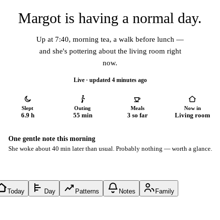
Margot is having a normal day.
Up at 7:40, morning tea, a walk before lunch —
and she's pottering about the living room right
now.
Live · updated 4 minutes ago
Slept
Outing
Meals
Now in
6.9 h
55 min
3 so far
Living room
One gentle note this morning
She woke about 40 min later than usual. Probably nothing — worth a glance.
Today
Day
Patterns
Notes
Family