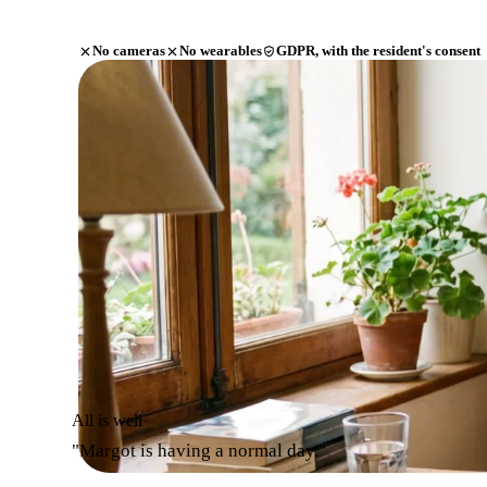
No cameras
No wearables
GDPR, with the resident's consent
All is well
"Margot is having a normal day."