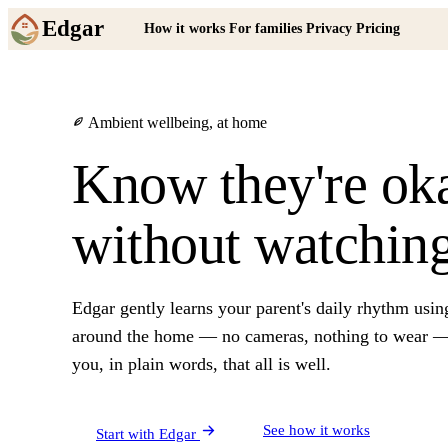
Edgar
How it works
For families
Privacy
Pricing
Ambient wellbeing, at home
Know they're ok
without watching
Edgar gently learns your parent's daily rhythm usin
around the home — no cameras, nothing to wear — 
you, in plain words, that all is well.
See how it works
Start with Edgar