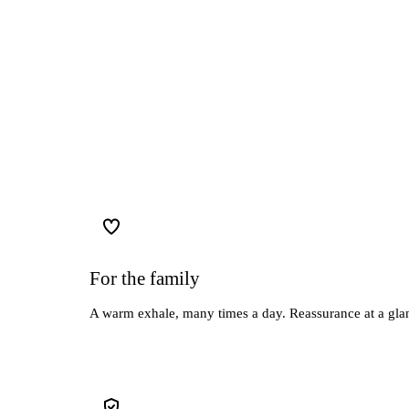
For the family
A warm exhale, many times a day. Reassurance at a glan