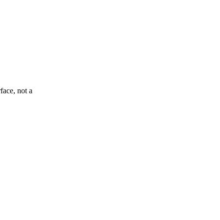
face, not a