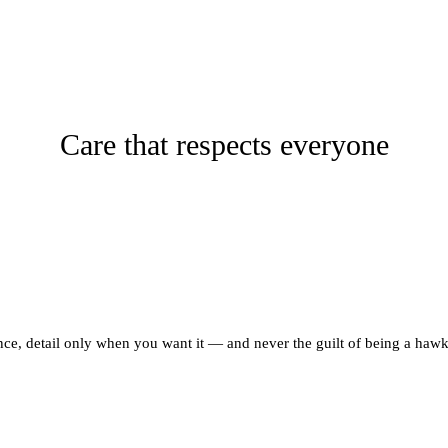
Care that respects everyone
ce, detail only when you want it — and never the guilt of being a hawk