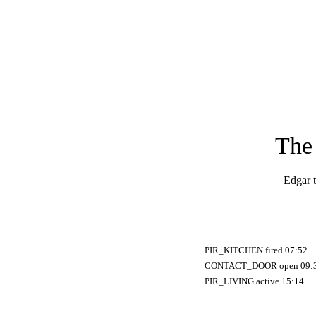
The 
Edgar t
PIR_KITCHEN fired 07:52
CONTACT_DOOR open 09:
PIR_LIVING active 15:14